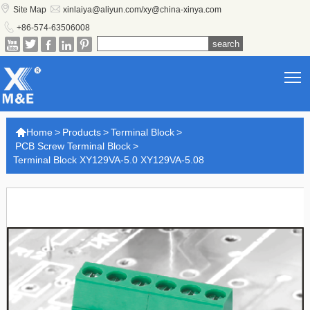


Site Map
xinlaiya@aliyun.com/xy@china-xinya.com

+86-574-63506008





T

Home
>
Products
>
Terminal Block
>
PCB Screw Terminal Block
>
Terminal Block XY129VA-5.0 XY129VA-5.08