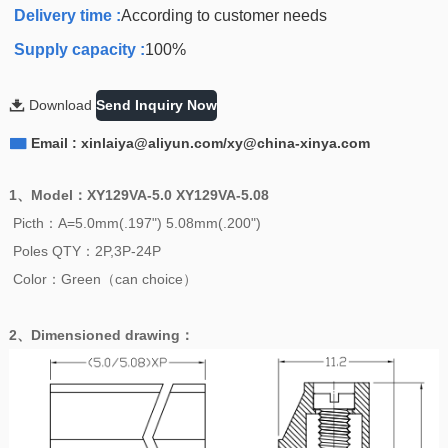
Delivery time :
According to customer needs
Supply capacity :
100%

Download
Send Inquiry Now

Email : xinlaiya@aliyun.com/xy@china-xinya.com
1、
Model
：
XY129VA-5.0 XY129VA-5.08
Picth：A=5.0mm(.197") 5.08mm(.200")
Poles QTY：2P,3P-24P
Color：Green（can choice）
2、
Dimensioned drawing
：