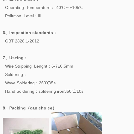
Operating Temperature：-40℃ ~ +105℃
Pollution Level：Ⅲ
6、
Inspection standards
：
GBT 2828.1-2012
7、
Useing
：
Wire Stripping Lenght：6-7±0.5mm
Soldering：
Wave Soldering：260℃/5s
Hand Soldering：soldering iron350℃/10s
8
、
Packing（can choice）