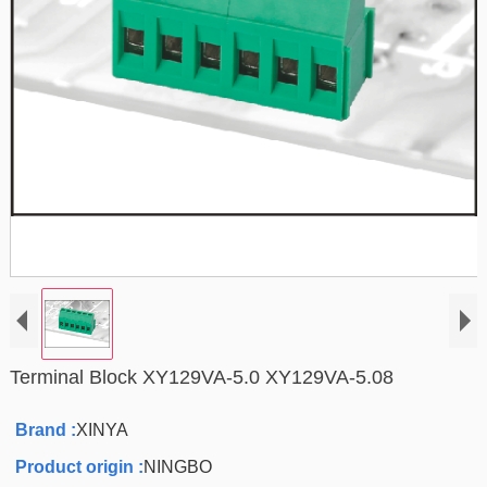
Terminal Block XY129VA-5.0 XY129VA-5.08
Brand :
XINYA
Product origin :
NINGBO