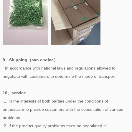
9
、
Shipping（can choice）
In accordance with national laws and regulations allowed to
negotiate with customers to determine the mode of transport
10
、
service
1. In the interests of both parties under the conditions of
enthusiasm to provide customers with the consultation of various
problems.
2. If the product quality problems must be negotiated in