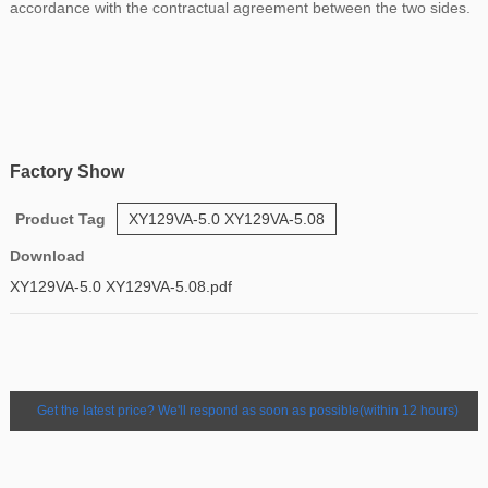
accordance with the contractual agreement between the two sides.
Factory Show
Product Tag
XY129VA-5.0 XY129VA-5.08
Download
XY129VA-5.0 XY129VA-5.08.pdf
Get the latest price? We'll respond as soon as possible(within 12 hours)