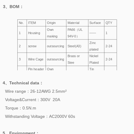
3、
BOM
：
No.
ITEM
Origin
Material
Surface
QTY
Own
PA66（UL
1
Housing
——
1
making
94V-0）
Zinc
2
screw
outsourcing
Steel(A3)
2-24
plated
Brass or
Nickel
3
Wire Cage
outsourcing
2-24
Stee
Plated
Pin header
Own
Tin
4
Brass
2-24
making
Plated
4、
Technical data
：
Wire range：26-12AWG 2.5mm²
Voltage&Current：300V 20A
Torque：0.5N.m
Withstanding
Voltage
：AC2000V 60s
5、
Environment
：