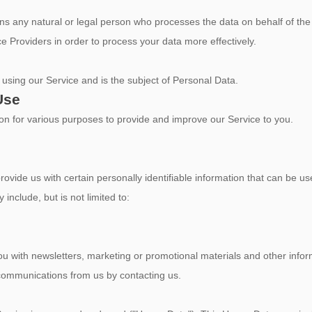
s any natural or legal person who processes the data on behalf of the 
e Providers in order to process your data more effectively.
s using our Service and is the subject of Personal Data.
Use
tion for various purposes to provide and improve our Service to you.
vide us with certain personally identifiable information that can be use
 include, but is not limited to:
 with newsletters, marketing or promotional materials and other inform
e communications from us by contacting us.