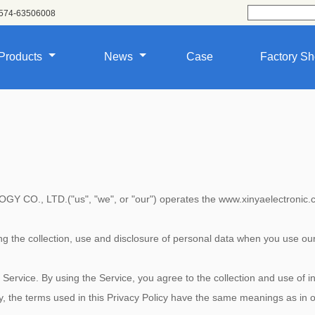
574-63506008
Products
News
Case
Factory S
, LTD.("us", "we", or "our") operates the www.xinyaelectronic.com 
ing the collection, use and disclosure of personal data when you use o
ervice. By using the Service, you agree to the collection and use of in
cy, the terms used in this Privacy Policy have the same meanings as in