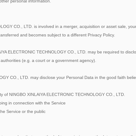
 other personal information.
O., LTD. is involved in a merger, acquisition or asset sale, your 
ransferred and becomes subject to a different Privacy Policy.
IYA ELECTRONIC TECHNOLOGY CO., LTD. may be required to disclose 
 authorities (e.g. a court or a government agency).
, LTD. may disclose your Personal Data in the good faith belief th
roperty of NINGBO XINLAIYA ELECTRONIC TECHNOLOGY CO., LTD.
oing in connection with the Service
the Service or the public