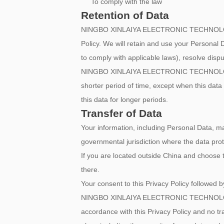
To comply with the law
Retention of Data
NINGBO XINLAIYA ELECTRONIC TECHNOLOGY CO.,
Policy. We will retain and use your Personal D
to comply with applicable laws), resolve disp
NINGBO XINLAIYA ELECTRONIC TECHNOLOGY CO.,
shorter period of time, except when this data i
this data for longer periods.
Transfer of Data
Your information, including Personal Data, m
governmental jurisdiction where the data prote
If you are located outside China and choose t
there.
Your consent to this Privacy Policy followed 
NINGBO XINLAIYA ELECTRONIC TECHNOLOGY CO.,
accordance with this Privacy Policy and no tr