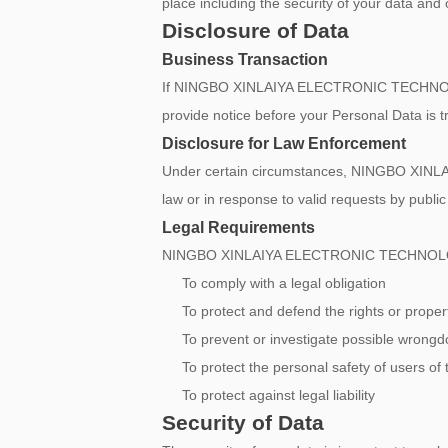
place including the security of your data and
Disclosure of Data
Business Transaction
If NINGBO XINLAIYA ELECTRONIC TECHNOLOGY C
provide notice before your Personal Data is t
Disclosure for Law Enforcement
Under certain circumstances, NINGBO XINLA
law or in response to valid requests by public
Legal Requirements
NINGBO XINLAIYA ELECTRONIC TECHNOLOGY CO.
To comply with a legal obligation
To protect and defend the rights or p
To prevent or investigate possible wrongd
To protect the personal safety of users of 
To protect against legal liability
Security of Data