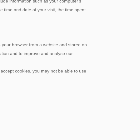
lude information such as your computer's
e time and date of your visit, the time spent
.
to your browser from a website and stored on
mation and to improve and analyse our
t accept cookies, you may not be able to use