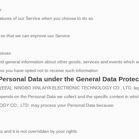
e
 features of our Service when you choose to do so
n so that we can improve our Service
issues
nd general information about other goods, services and events which we 
ss you have opted not to receive such information
Personal Data under the General Data Prote
a (EEA), NINGBO XINLAIYA ELECTRONIC TECHNOLOGY CO., LTD. legal ba
epends on the Personal Data we collect and the specific context in which
 CO., LTD. may process your Personal Data because:
ts and it is not overridden by your rights