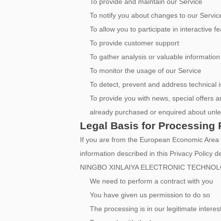
To provide and maintain our Service
To notify you about changes to our Servic
To allow you to participate in interactive
To provide customer support
To gather analysis or valuable informatio
To monitor the usage of our Service
To detect, prevent and address technical 
To provide you with news, special offers a
already purchased or enquired about unle
Legal Basis for Processing 
If you are from the European Economic Are
information described in this Privacy Policy d
NINGBO XINLAIYA ELECTRONIC TECHNOLOGY
We need to perform a contract with you
You have given us permission to do so
The processing is in our legitimate interes