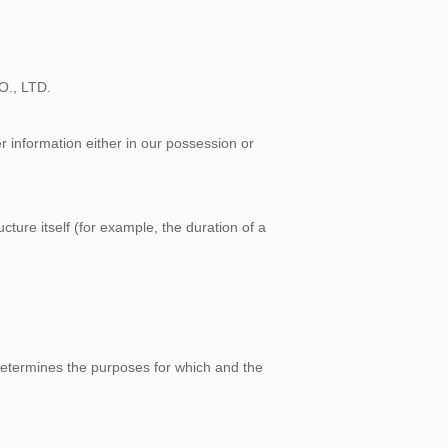
O., LTD.
r information either in our possession or
cture itself (for example, the duration of a
 determines the purposes for which and the