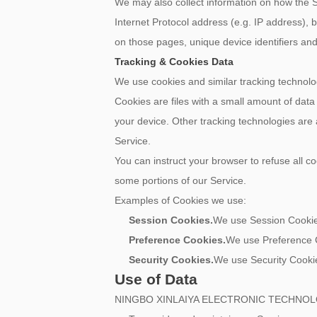
We may also collect information on how the 
Internet Protocol address (e.g. IP address), b
on those pages, unique device identifiers and
Tracking & Cookies Data
We use cookies and similar tracking technolog
Cookies are files with a small amount of dat
your device. Other tracking technologies are
Service.
You can instruct your browser to refuse all c
some portions of our Service.
Examples of Cookies we use:
Session Cookies.
We use Session Cookies
Preference Cookies.
We use Preference C
Security Cookies.
We use Security Cookie
Use of Data
NINGBO XINLAIYA ELECTRONIC TECHNOLOGY C