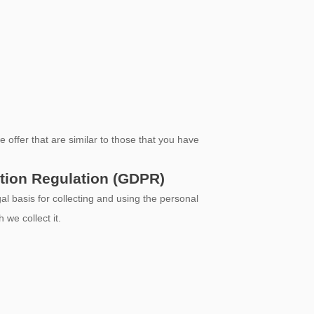
offer that are similar to those that you have
ction Regulation (GDPR)
sis for collecting and using the personal
 we collect it.