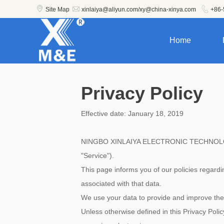



Site Map
xinlaiya@aliyun.com/xy@china-xinya.com
+86-
Home
Privacy Policy
Effective date: January 18, 2019
NINGBO XINLAIYA ELECTRONIC TECHNOLOGY CO.
"Service").
This page informs you of our policies regard
associated with that data.
We use your data to provide and improve the S
Unless otherwise defined in this Privacy Poli