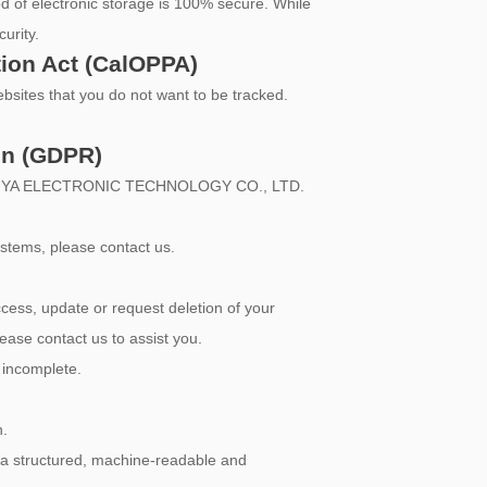
d of electronic storage is 100% secure. While
urity.
tion Act (CalOPPA)
bsites that you do not want to be tracked.
on (GDPR)
 XINLAIYA ELECTRONIC TECHNOLOGY CO., LTD.
ystems, please contact us.
ess, update or request deletion of your
lease contact us to assist you.
r incomplete.
n.
n a structured, machine-readable and