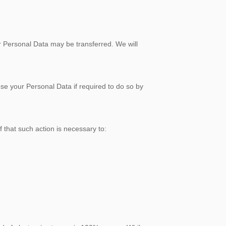
Personal Data may be transferred. We will
your Personal Data if required to do so by
at such action is necessary to: