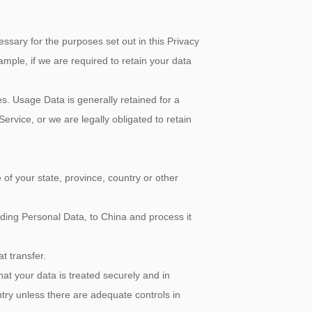
ry for the purposes set out in this Privacy
ample, if we are required to retain your data
Usage Data is generally retained for a
Service, or we are legally obligated to retain
f your state, province, country or other
uding Personal Data, to China and process it
t transfer.
your data is treated securely and in
ntry unless there are adequate controls in