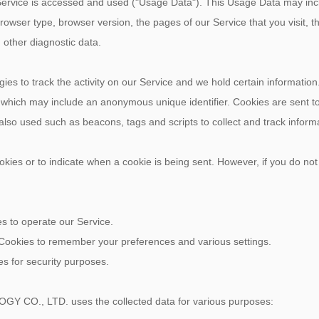
Service is accessed and used ("Usage Data"). This Usage Data may inc
rowser type, browser version, the pages of our Service that you visit, th
 other diagnostic data.
ies to track the activity on our Service and we hold certain information
a which may include an anonymous unique identifier. Cookies are sent 
 also used such as beacons, tags and scripts to collect and track infor
ookies or to indicate when a cookie is being sent. However, if you do no
 to operate our Service.
ookies to remember your preferences and various settings.
s for security purposes.
O., LTD. uses the collected data for various purposes: