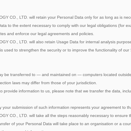
 LTD. will retain your Personal Data only for as long as is necessa
ata to the extent necessary to comply with our legal obligations (for ex
utes and enforce our legal agreements and policies.
 LTD. will also retain Usage Data for internal analysis purposes. 
s used to strengthen the security or to improve the functionality of our 
ay be transferred to — and maintained on — computers located outside o
ction laws may differ from those of your jurisdiction.
o provide information to us, please note that we transfer the data, incl
by your submission of such information represents your agreement to tha
 LTD. will take all the steps reasonably necessary to ensure that 
ansfer of your Personal Data will take place to an organisation or a cou