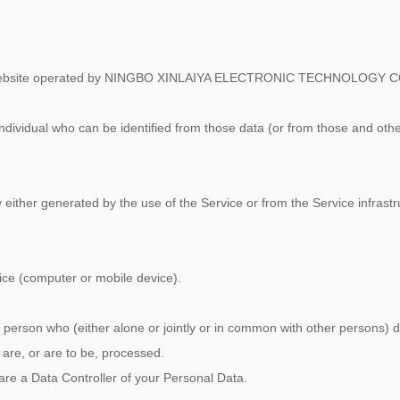
om website operated by NINGBO XINLAIYA ELECTRONIC TECHNOLOGY C
dividual who can be identified from those data (or from those and othe
either generated by the use of the Service or from the Service infrastru
vice (computer or mobile device).
l person who (either alone or jointly or in common with other persons)
are, or are to be, processed.
 are a Data Controller of your Personal Data.