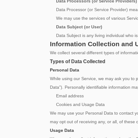
Data Processors (or Service Providers)
Data Processor (or Service Provider) mean
We may use the services of various Servic
Data Subject (or User)
Data Subject is any living individual who i
Information Collection and 
We collect several different types of informa
Types of Data Collected
Personal Data
While using our Service, we may ask you to pro
Data"). Personally identifiable information may
Email address
Cookies and Usage Data
We may use your Personal Data to contact you
may opt out of receiving any, or all, of thes
Usage Data