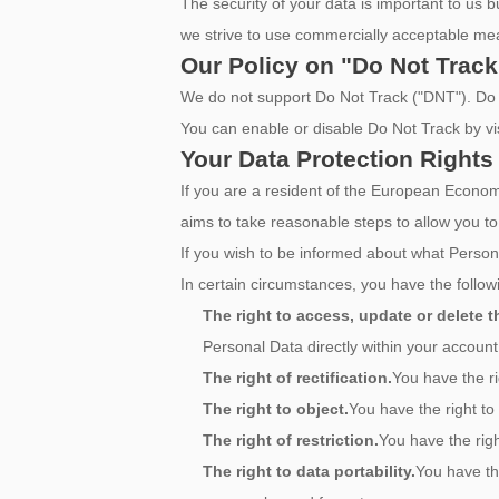
The security of your data is important to us
we strive to use commercially acceptable mea
Our Policy on "Do Not Track
We do not support Do Not Track ("DNT"). Do N
You can enable or disable Do Not Track by vi
Your Data Protection Rights
If you are a resident of the European Eco
aims to take reasonable steps to allow you to
If you wish to be informed about what Person
In certain circumstances, you have the followi
The right to access, update or delete 
Personal Data directly within your account 
The right of rectification.
You have the ri
The right to object.
You have the right to
The right of restriction.
You have the righ
The right to data portability.
You have th