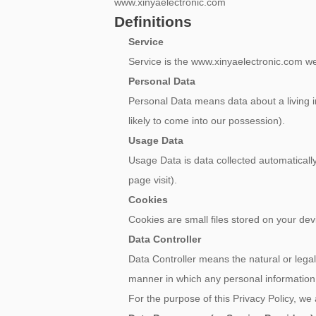
www.xinyaelectronic.com
Definitions
Service
Service is the www.xinyaelectronic.c
Personal Data
Personal Data means data about a living in
likely to come into our possession).
Usage Data
Usage Data is data collected automatically 
page visit).
Cookies
Cookies are small files stored on your de
Data Controller
Data Controller means the natural or lega
manner in which any personal information 
For the purpose of this Privacy Policy, we