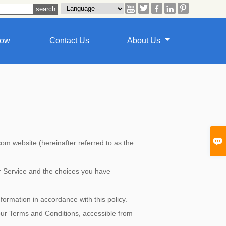





how
Contact Us
About Us

website (hereinafter referred to as the
ur Service and the choices you have
formation in accordance with this policy.
 our Terms and Conditions, accessible from