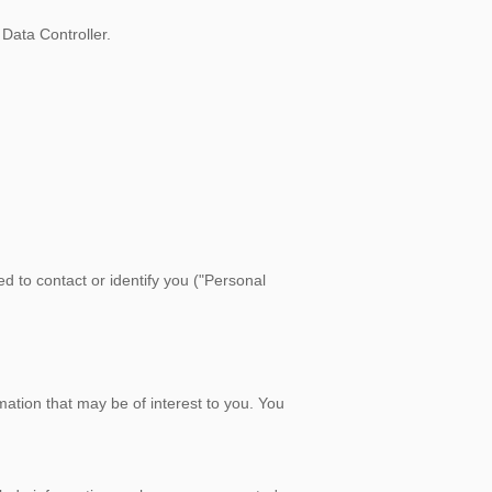
Data Controller.
d to contact or identify you ("Personal
ation that may be of interest to you. You