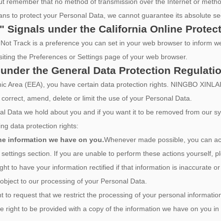
 but remember that no method of transmission over the Internet or metho
ns to protect your Personal Data, we cannot guarantee its absolute sec
" Signals under the California Online Protec
ot Track is a preference you can set in your web browser to inform we
siting the Preferences or Settings page of your web browser.
 under the General Data Protection Regulati
nomic Area (EEA), you have certain data protection rights. NINGBO
 correct, amend, delete or limit the use of your Personal Data.
al Data we hold about you and if you want it to be removed from our s
ng data protection rights:
the information we have on you.
Whenever made possible, you can acc
settings section. If you are unable to perform these actions yourself, p
ght to have your information rectified if that information is inaccurate o
 object to our processing of your Personal Data.
t to request that we restrict the processing of your personal informatio
e right to be provided with a copy of the information we have on you i