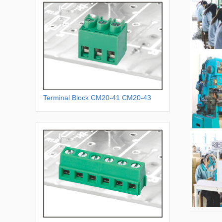
Terminal Block CM20-41 CM20-43