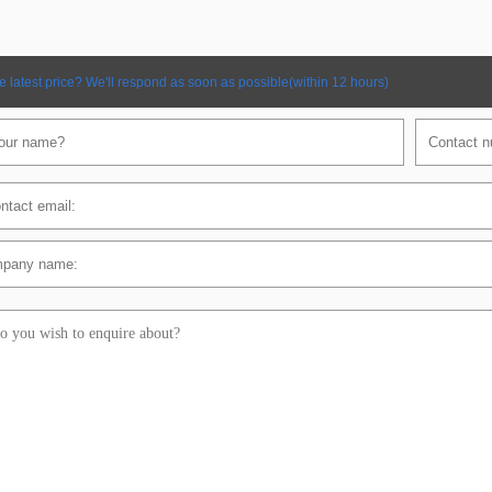
e latest price? We'll respond as soon as possible(within 12 hours)