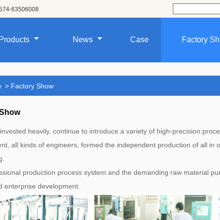
574-63506008
Products
News
Case
Factory S
e
>
Factory Show
 Show
invested heavily, continue to introduce a variety of high-precision pr
t, all kinds of engineers, formed the independent production of all in
g.
ssional production process system and the demanding raw material pur
nd enterprise development.