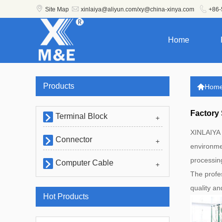



Site Map
xinlaiya@aliyun.com/xy@china-xinya.com
+86-
Home
Products

Hom
Factory
Terminal Block

+
XINLAIYA 
Connector

+
environmen
processin
Computer Cable

+
The profe
quality a
Hot Products