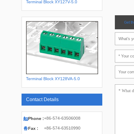
Terminal Block XY127V-5.0
Get th
Terminal Block XY128VA-5.0
XY128VA-5.08
Contact Details

+86-574-63506008
Phone :

+86-574-63510990
Fax :