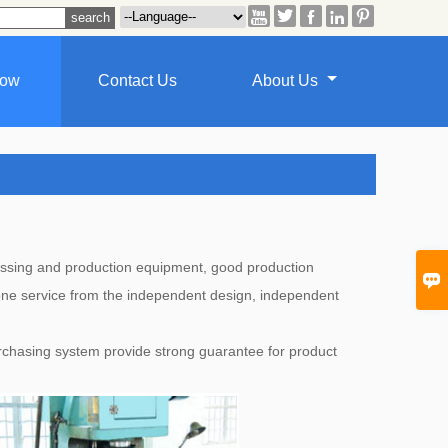





how
Contact Us
About Us
ocessing and production equipment, good production

 one service from the independent design, independent
chasing system provide strong guarantee for product