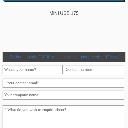
MINI USB 175
Get the latest price? We'll respond as soon as possible(within 12 hours)