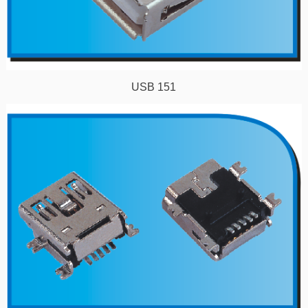
USB 151