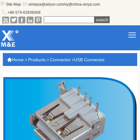


Site Map
xinlaiya@aliyun.com/xy@china-xinya.com

+86-574-63506008





T

Home
>
Products
>
Connector
>
USB Connector