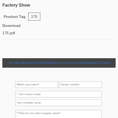
Factory Show
Product Tag
175
Download
175.pdf
Get the latest price? We'll respond as soon as possible(within 12 hours)