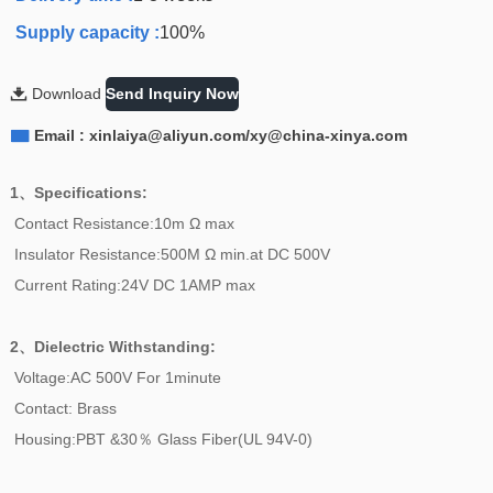
Supply capacity :
100%

Download
Send Inquiry Now

Email : xinlaiya@aliyun.com/xy@china-xinya.com
1、Specifications:
Contact Resistance:10m Ω max
Insulator Resistance:500M Ω min.at DC 500V
Current Rating:24V DC 1AMP max
2、
Dielectric Withstanding:
Voltage:AC 500V For 1minute
Contact: Brass
Housing:PBT &30％ Glass Fiber(UL 94V-0)