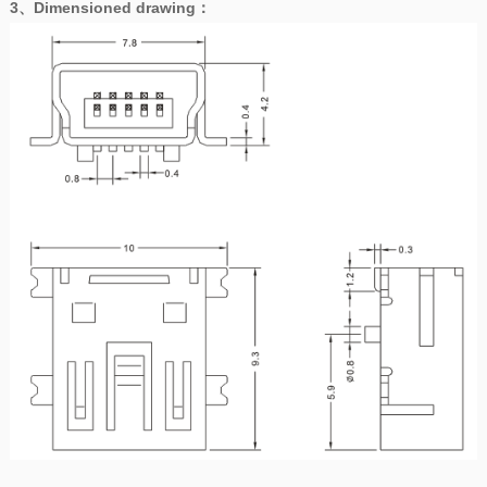
3、
Dimensioned drawing
：