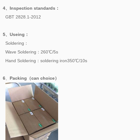
4、
Inspection standards
：
GBT 2828.1-2012
5、
Useing
：
Soldering：
Wave Soldering：260℃/5s
Hand Soldering：soldering iron350℃/10s
6
、
Packing（can choice）