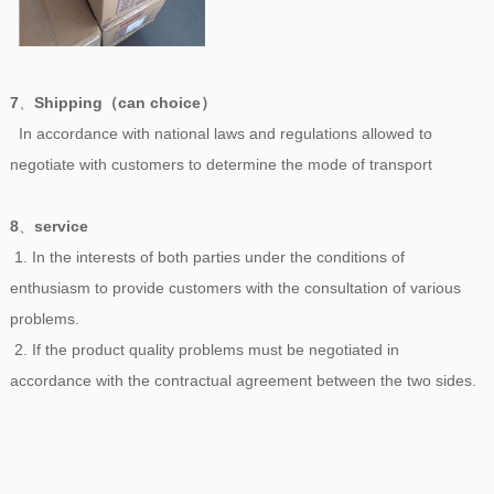
7
、
Shipping（can choice）
In accordance with national laws and regulations allowed to
negotiate with customers to determine the mode of transport
8
、
service
1. In the interests of both parties under the conditions of
enthusiasm to provide customers with the consultation of various
problems.
2. If the product quality problems must be negotiated in
accordance with the contractual agreement between the two sides.