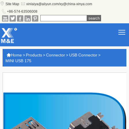


Site Map
xinlaiya@aliyun.com/xy@china-xinya.com

+86-574-63506008





T

Home
>
Products
>
Connector
>
USB Connector
>
MINI USB 175