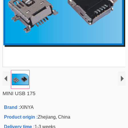
MINI USB 175
Brand :
XINYA
Product origin :
Zhejiang, China
Delivery time :
1-3 weeks