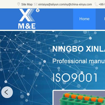



Site Map
xinlaiya@aliyun.com/xy@china-xinya.com
+86-
Home