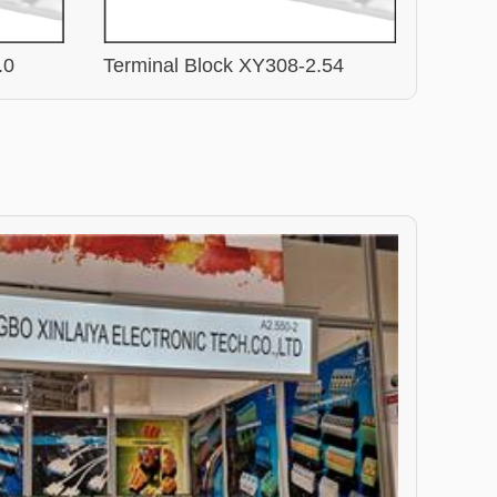
.0
Terminal Block XY308-2.54