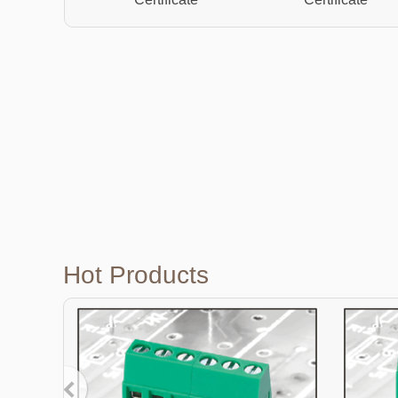
Hot Products