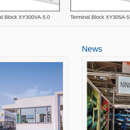
al Block XY300VA-5.0
Terminal Block XY305A-5
News