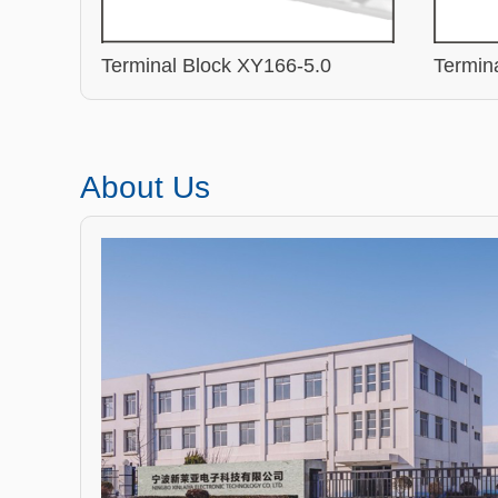
Terminal Block XY166-5.0
Termin
About Us