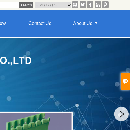





how
Contact Us
About Us
