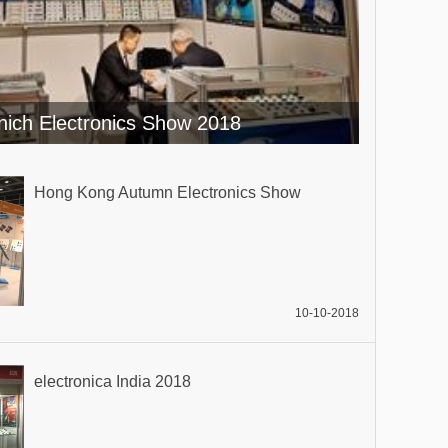
ich Electronics Show 2018
Hong Kong Autumn Electronics Show
10-10-2018
electronica India 2018