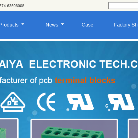
574-63506008
Products
News
Case
Factory S