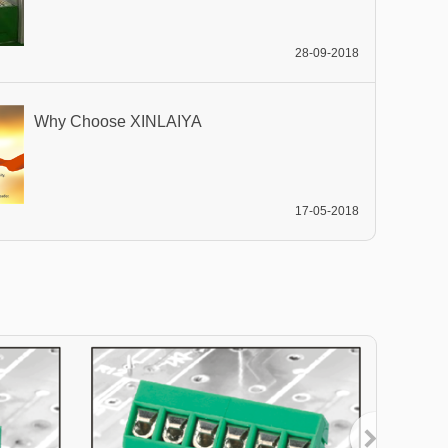
28-09-2018
Why Choose XINLAIYA
17-05-2018