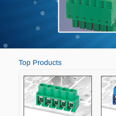
Top Products