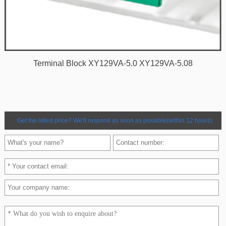
Terminal Block XY129VA-5.0 XY129VA-5.08
Get the latest price? We'll respond as soon as possible(within 12 hours)