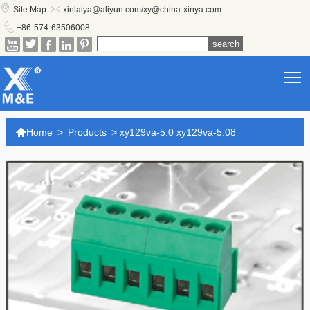


Site Map
xinlaiya@aliyun.com/xy@china-xinya.com

+86-574-63506008





T

Home
>
Products
>
xy129va-5.0 xy129va-5.08