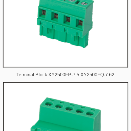
Terminal Block XY2500FP-7.5 XY2500FQ-7.62