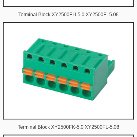
Terminal Block XY2500FH-5.0 XY2500FI-5.08
Terminal Block XY2500FK-5.0 XY2500FL-5.08