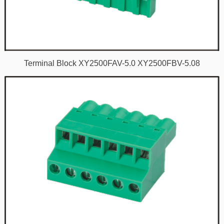
Terminal Block XY2500FAV-5.0 XY2500FBV-5.08