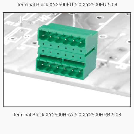
Terminal Block XY2500FU-5.0 XY2500FU-5.08
Terminal Block XY2500HRA-5.0 XY2500HRB-5.08