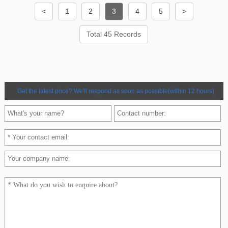
<
1
2
3
4
5
>
Total 45 Records
Get the latest price? We'll respond as soon as possible(within 12 hours)