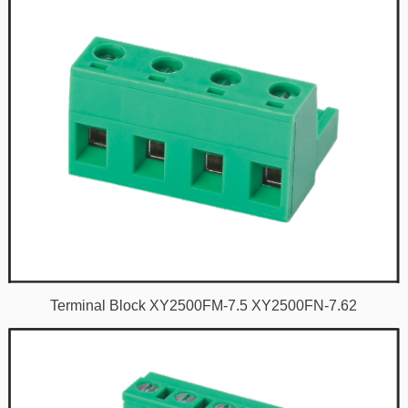
Terminal Block XY2500FM-7.5 XY2500FN-7.62