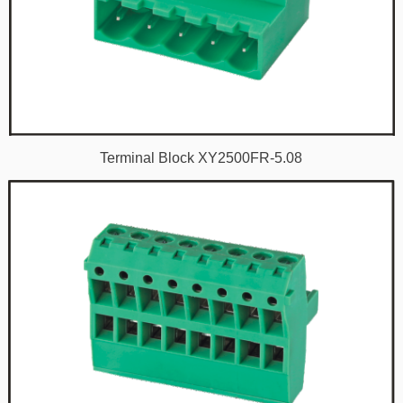
Terminal Block XY2500FR-5.08