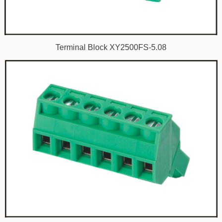
Terminal Block XY2500FS-5.08