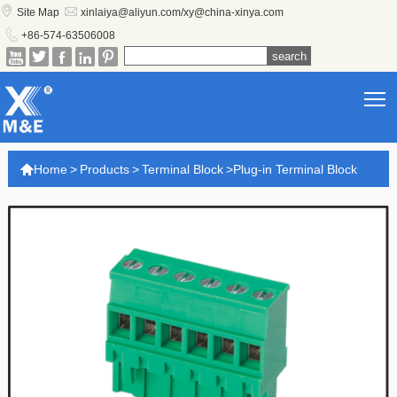


Site Map
xinlaiya@aliyun.com/xy@china-xinya.com

+86-574-63506008





T

Home
>
Products
>
Terminal Block
>
Plug-in Terminal Block