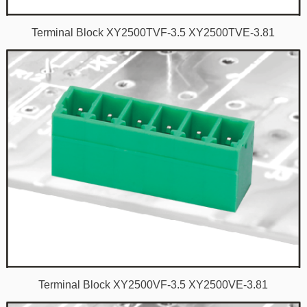
Terminal Block XY2500TVF-3.5 XY2500TVE-3.81
Terminal Block XY2500VF-3.5 XY2500VE-3.81