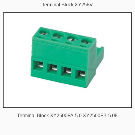
Terminal Block XY258V
Terminal Block XY2500FA-5.0 XY2500FB-5.08