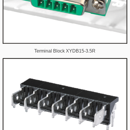
Terminal Block XYDB15-3.5R