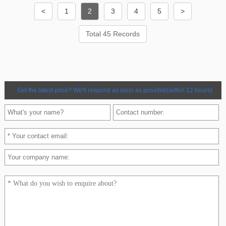
<
1
2
3
4
5
>
Total 45 Records
Get the latest price? We'll respond as soon as possible(within 12 hours)