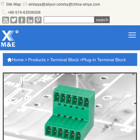


Site Map
xinlaiya@aliyun.com/xy@china-xinya.com

+86-574-63506008





T

Home
>
Products
>
Terminal Block
>
Plug-in Terminal Block