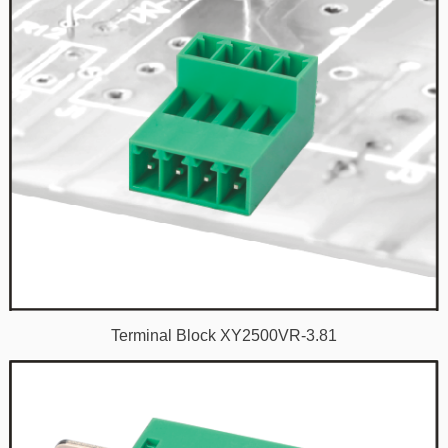
Terminal Block XY2500VR-3.81