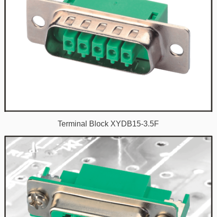
Terminal Block XYDB15-3.5F