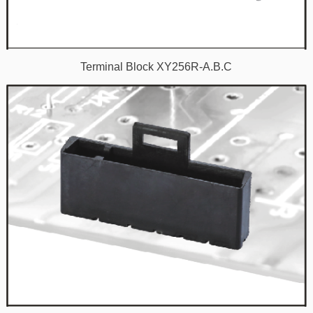
Terminal Block XY256R-A.B.C