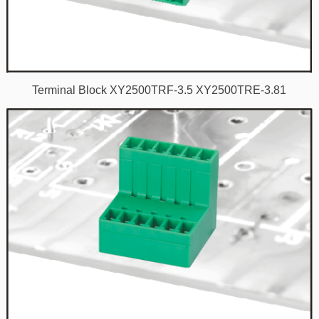
Terminal Block XY2500TRF-3.5 XY2500TRE-3.81