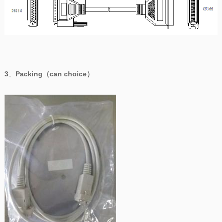
3
、
Packing（can choice）