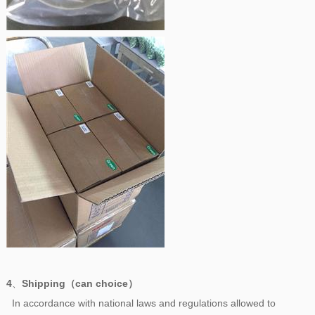
4
、
Shipping（can choice）
In accordance with national laws and regulations allowed to