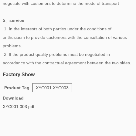
negotiate with customers to determine the mode of transport
5
、
service
1. In the interests of both parties under the conditions of
enthusiasm to provide customers with the consultation of various
problems.
2. If the product quality problems must be negotiated in
accordance with the contractual agreement between the two sides.
Factory Show
Product Tag
XYC001 XYC003
Download
XYC001.003.pdf