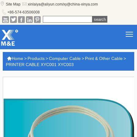


Site Map
xinlaiya@aliyun.com/xy@china-xinya.com

+86-574-63506008





T

Home
>
Products
>
Computer Cable
>
Print & Other Cable
>
PRINTER CABLE XYC001 XYC003