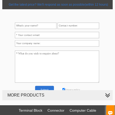
Get the latest price? We'll respond as soon as possible(within 12 hours)
Privacy policy
MORE PRODUCTS
Terminal Block
Connector
Computer Cable
