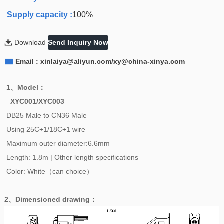
Supply capacity :
100%

Download
Send Inquiry Now

Email : xinlaiya@aliyun.com/xy@china-xinya.com
1、
Model
：
XYC001/XYC003
DB25 Male to CN36 Male
Using 25C+1/18C+1
wire
Maximum outer diameter:6.6mm
Length: 1.8m | Other length specifications
Color: White（can choice）
2、
Dimensioned drawing
：