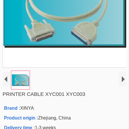
PRINTER CABLE XYC001 XYC003
Brand :
XINYA
Product origin :
Zhejiang, China
Delivery time :
1-3 weeks