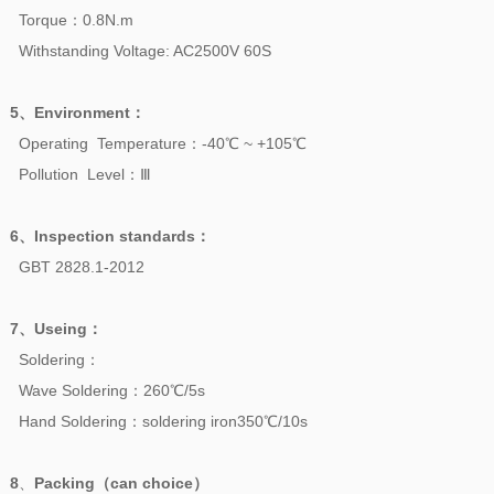
Torque：0.8N.m
Withstanding Voltage: AC2500V 60S
5、
Environment
：
Operating Temperature：-40℃ ~ +105℃
Pollution Level：Ⅲ
6、
Inspection standards
：
GBT 2828.1-2012
7、
Useing
：
Soldering：
Wave Soldering：260℃/5s
Hand Soldering：soldering iron350℃/10s
8
、
Packing（can choice）