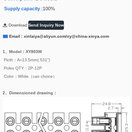
Supply capacity :
100%

Download
Send Inquiry Now

Email : xinlaiya@aliyun.com/xy@china-xinya.com
1、
Model
：
XY803W
Picth：A=13.5mm(.531")
Poles QTY：2P-12P
Color：White（can choice）
2、
Dimensioned drawing
：