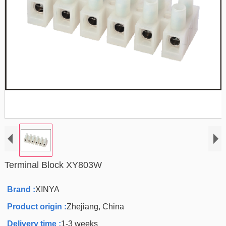
Terminal Block XY803W
Brand :
XINYA
Product origin :
Zhejiang, China
Delivery time :
1-3 weeks