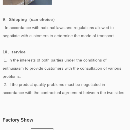
9
、
Shipping（can choice）
In accordance with national laws and regulations allowed to
negotiate with customers to determine the mode of transport
10
、
service
1. In the interests of both parties under the conditions of
enthusiasm to provide customers with the consultation of various
problems.
2. If the product quality problems must be negotiated in
accordance with the contractual agreement between the two sides.
Factory Show