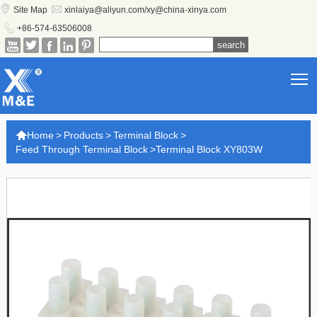


Site Map
xinlaiya@aliyun.com/xy@china-xinya.com

+86-574-63506008





T

Home
>
Products
>
Terminal Block
>
Feed Through Terminal Block
>
Terminal Block XY803W