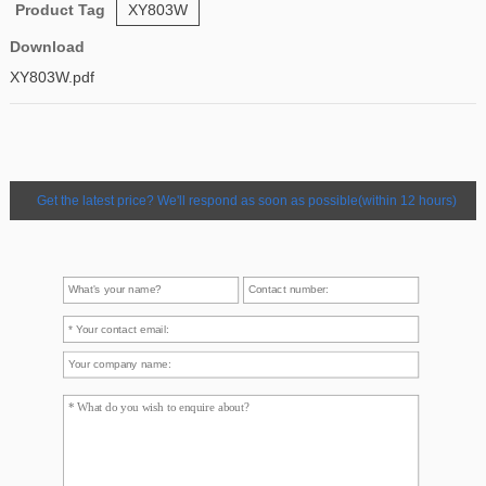
Product Tag
XY803W
Download
XY803W.pdf
Get the latest price? We'll respond as soon as possible(within 12 hours)