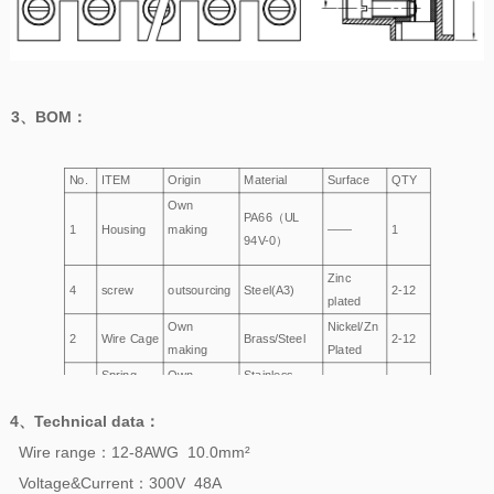
3、
BOM
：
No.
ITEM
Origin
Material
Surface
QTY
Own
PA66（UL
1
Housing
making
——
1
94V-0）
Zinc
4
screw
outsourcing
Steel(A3)
2-12
plated
Own
Nickel/Zn
2
Wire Cage
Brass/Steel
2-12
making
Plated
Spring
Own
Stainless
3
——
2-12
making
Steel
4、
Technical data
：
Wire range：12-8AWG 10.0mm²
Voltage&Current：300V 48A