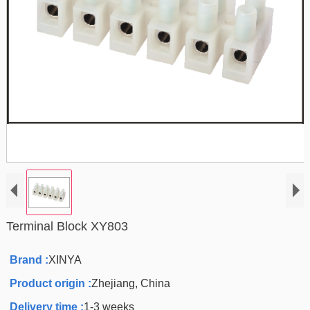
Terminal Block XY803
Brand :
XINYA
Product origin :
Zhejiang, China
Delivery time :
1-3 weeks