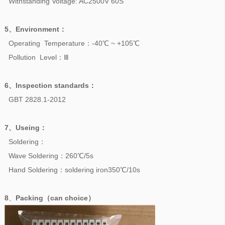
Withstanding Voltage: AC2500V 60S
5、
Environment
：
Operating Temperature：-40℃ ~ +105℃
Pollution Level：Ⅲ
6、
Inspection standards
：
GBT 2828.1-2012
7、
Useing
：
Soldering：
Wave Soldering：260℃/5s
Hand Soldering：soldering iron350℃/10s
8
、
Packing（can choice）