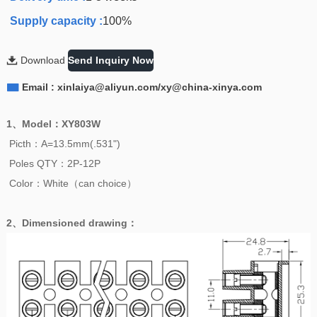
Supply capacity :
100%

Download
Send Inquiry Now

Email : xinlaiya@aliyun.com/xy@china-xinya.com
1、
Model
：
XY803W
Picth：A=13.5mm(.531")
Poles QTY：2P-12P
Color：White（can choice）
2、
Dimensioned drawing
：