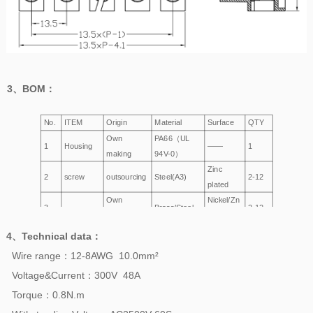
3、
BOM
：
No.
ITEM
Origin
Material
Surface
QTY
Own
PA66（UL
1
Housing
——
1
making
94V-0）
Zinc
2
screw
outsourcing
Steel(A3)
2-12
plated
Own
Nickel/Zn
3
Brass/Steel
2-12
Wire Cage
making
Plated
4、
Technical data
：
Wire range：12-8AWG 10.0mm²
Voltage&Current：300V 48A
Torque：0.8N.m