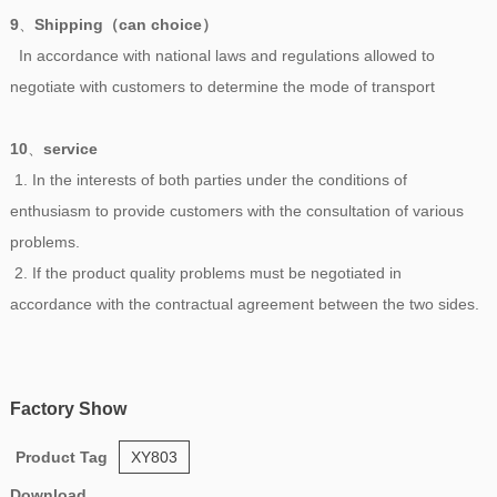
9
、
Shipping（can choice）
In accordance with national laws and regulations allowed to
negotiate with customers to determine the mode of transport
10
、
service
1. In the interests of both parties under the conditions of
enthusiasm to provide customers with the consultation of various
problems.
2. If the product quality problems must be negotiated in
accordance with the contractual agreement between the two sides.
Factory Show
Product Tag
XY803
Download