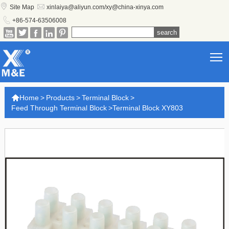


Site Map
xinlaiya@aliyun.com/xy@china-xinya.com

+86-574-63506008





T

Home
>
Products
>
Terminal Block
>
Feed Through Terminal Block
>
Terminal Block XY803