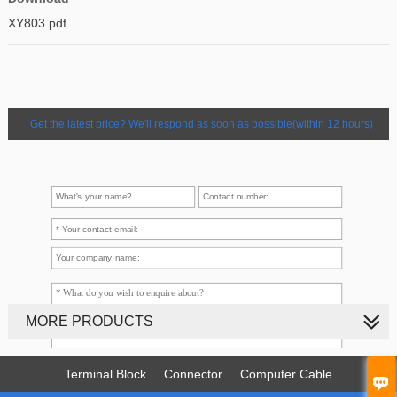
XY803.pdf
Get the latest price? We'll respond as soon as possible(within 12 hours)
MORE PRODUCTS
Terminal Block
Connector
Computer Cable
