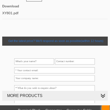
Download
XY801.pdf
Get the latest price? We'll respond as soon as possible(within 12 hours)
MORE PRODUCTS