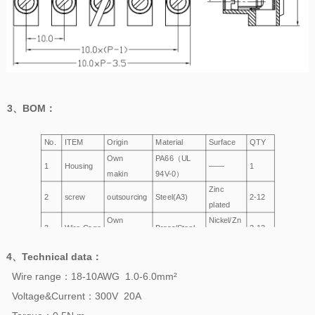
3、
BOM
：
No.
ITEM
Origin
Material
Surface
QTY
Own
PA66（UL
1
Housing
——
1
makin
94V-0）
Zinc
2
screw
outsourcing
Steel(A3)
2-12
plated
Own
Nickel/Zn
3
Wire Cage
Brass/Steel
2-12
making
Plated
4、
Technical data
：
Wire range：18-10AWG 1.0-6.0mm²
Voltage&Current：300V 20A