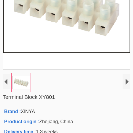
Terminal Block XY801
Brand :
XINYA
Product origin :
Zhejiang, China
Delivery time :
1-3 weeks