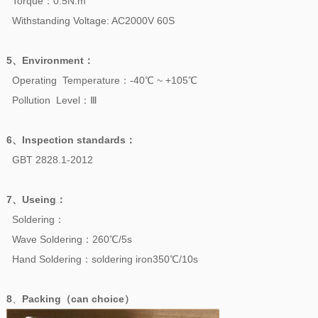
Torque：0.5N.m
Withstanding Voltage: AC2000V 60S
5、
Environment
：
Operating Temperature：-40℃ ~ +105℃
Pollution Level：Ⅲ
6、
Inspection standards
：
GBT 2828.1-2012
7、
Useing
：
Soldering：
Wave Soldering：260℃/5s
Hand Soldering：soldering iron350℃/10s
8
、
Packing（can choice）