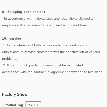
9
、
Shipping（can choice）
In accordance with national laws and regulations allowed to
negotiate with customers to determine the mode of transport
10
、
service
1. In the interests of both parties under the conditions of
enthusiasm to provide customers with the consultation of various
problems.
2. If the product quality problems must be negotiated in
accordance with the contractual agreement between the two sides.
Factory Show
Product Tag
XY801