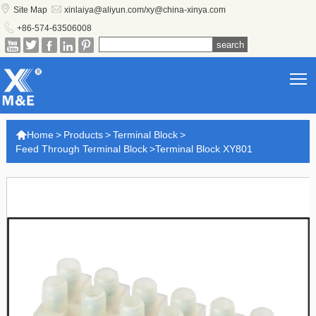


Site Map
xinlaiya@aliyun.com/xy@china-xinya.com

+86-574-63506008





T

Home
>
Products
>
Terminal Block
>
Feed Through Terminal Block
>
Terminal Block XY801