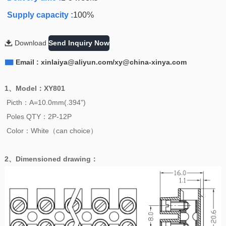
Supply capacity :
100%

Download
Send Inquiry Now

Email : xinlaiya@aliyun.com/xy@china-xinya.com
1、
Model
：
XY801
Picth：A=10.0mm(.394")
Poles QTY：2P-12P
Color：White（can choice）
2、
Dimensioned drawing
：