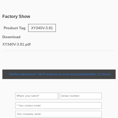
Factory Show
Product Tag
XY340V-3.81
Download
XY340V-3.81.pdf
Get the latest price? We'll respond as soon as possible(within 12 hours)