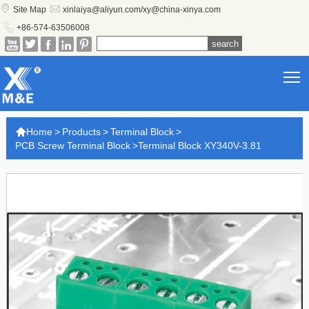


Site Map
xinlaiya@aliyun.com/xy@china-xinya.com

+86-574-63506008





T

Home
>
Products
>
Terminal Block
>
PCB Screw Terminal Block
>
Terminal Block XY340V-3.81