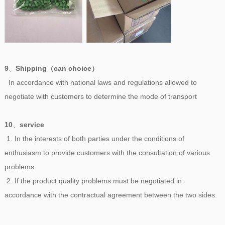
9
、
Shipping（can choice）
In accordance with national laws and regulations allowed to
negotiate with customers to determine the mode of transport
10
、
service
1. In the interests of both parties under the conditions of
enthusiasm to provide customers with the consultation of various
problems.
2. If the product quality problems must be negotiated in
accordance with the contractual agreement between the two sides.