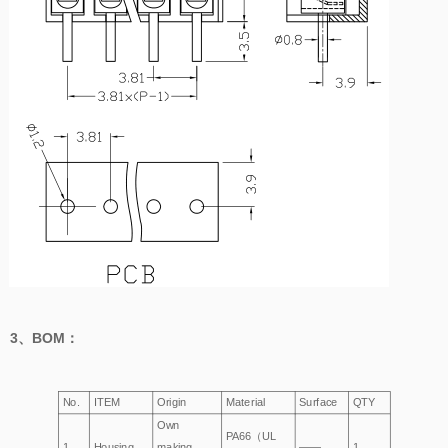
3、
BOM
：
No.
ITEM
Origin
Material
Surface
QTY
Own
PA66（UL
1
Housing
making
——
1