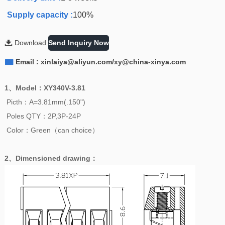
Supply capacity :
100%

Download
Send Inquiry Now

Email : xinlaiya@aliyun.com/xy@china-xinya.com
1、
Model
：
XY340V-3.81
Picth：A=3.81mm(.150")
Poles QTY：2P,3P-24P
Color：Green（can choice）
2、
Dimensioned drawing
：