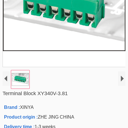
Terminal Block XY340V-3.81
Brand :
XINYA
Product origin :
ZHE JING CHINA
Delivery time :
1-3 weeks