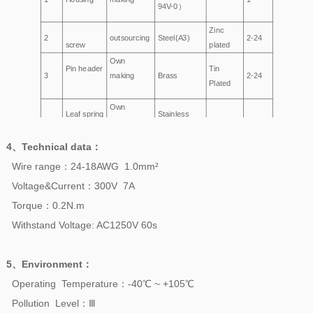
94V-0）
Zinc
2
outsourcing
Steel(A3)
2-24
screw
plated
Own
Pin header
Tin
3
making
Brass
2-24
Plated
Own
Leaf spring
Stainless
4
making
——
2-24
steel
4、
Technical data
：
Wire range：24-18AWG 1.0mm²
Voltage&Current：300V 7A
Torque：0.2N.m
Withstand Voltage: AC1250V 60s
5、
Environment
：
Operating Temperature：-40℃ ~ +105℃
Pollution Level：Ⅲ