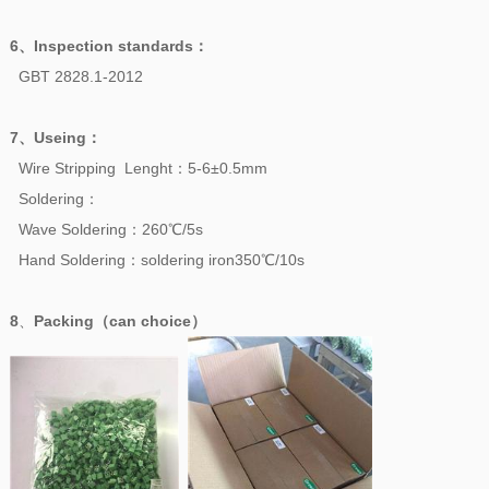
6、
Inspection standards
：
GBT 2828.1-2012
7、
Useing
：
Wire Stripping Lenght：5-6±0.5mm
Soldering：
Wave Soldering：260℃/5s
Hand Soldering：soldering iron350℃/10s
8
、
Packing（can choice）