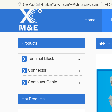



Site Map
xinlaiya@aliyun.com/xy@china-xinya.com
+86-
Home
Products

Hom
Terminal Block

+
Connector

+
Computer Cable

+
Hot Products