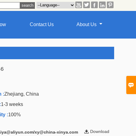





how
Contact Us
About Us
46
A

 :
Zhejiang, China
:
1-3 weeks
ty :
100%

Download
laiya@aliyun.com/xy@china-xinya.com