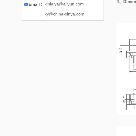
4、
Dimen

xinlaiya@aliyun.com
Email :
xy@china-xinya.com