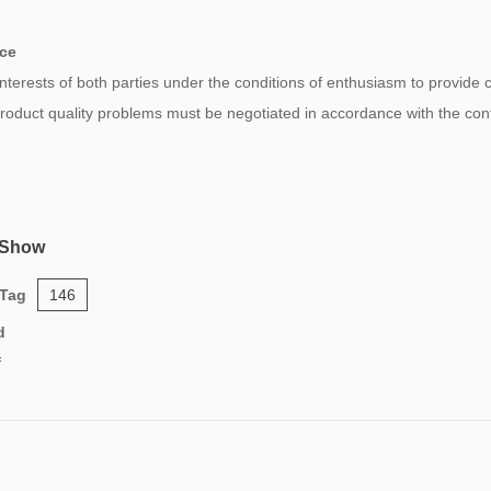
ice
 interests of both parties under the conditions of enthusiasm to provide
 product quality problems must be negotiated in accordance with the co
 Show
 Tag
146
d
f