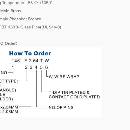
g Temperature:-55℃~+105℃
 Male Brass
 Phosphor Bronze
PBT &30％ Glass Fiber(UL 94V-0)
O Order: