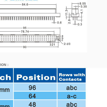
ION
：