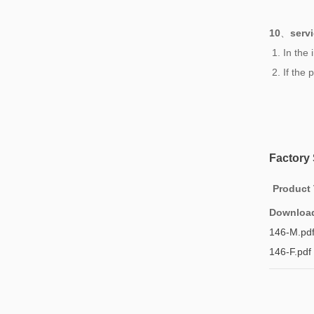
10
、
serv
1. In the
2. If the
Factory
Product
Downloa
146-M.pd
146-F.pdf