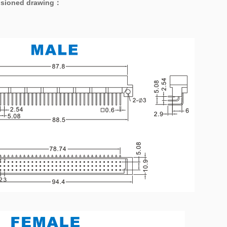
sioned drawing
：