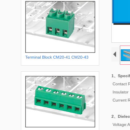
Terminal Block CM20-41 CM20-43
1、Specif
Contact 
Insulator
Current 
2、
Dielec
Voltage:A