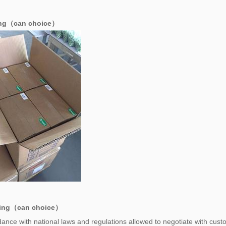
ing（can choice）
ing（can choice）
ance with national laws and regulations allowed to negotiate with cust