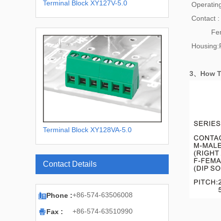
Terminal Block XY127V-5.0
Operatin
Contact :
Female
Housing:
3、How T
Terminal Block XY128VA-5.0
XY128VA-5.08
Contact Details

+86-574-63506008
Phone :

+86-574-63510990
Fax :