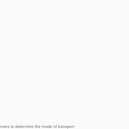
omers to determine the mode of transport