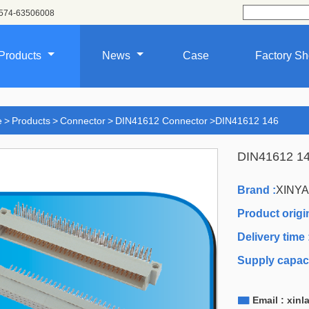
574-63506008
Products
News
Case
Factory S
e
>
Products
>
Connector
>
DIN41612 Connector
>
DIN41612 146
DIN41612 1
Brand :
XINY
Product origin
Delivery time 
Supply capaci

Email : xin