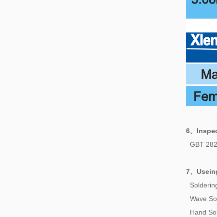
6、
Inspe
GBT 282
7、
Usein
Solderi
Wave So
Hand Sol