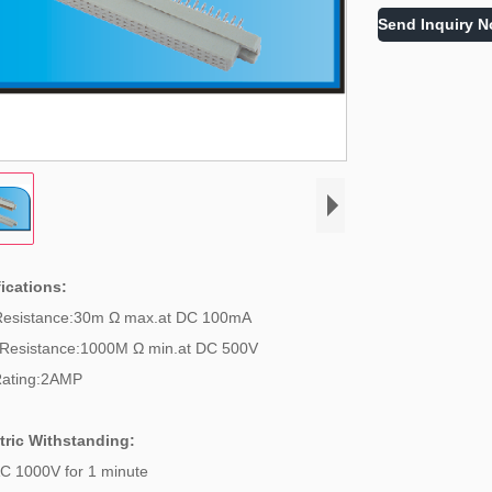
Send Inquiry 
ications:
Resistance:30m Ω max.at DC 100mA
 Resistance:1000M Ω min.at DC 500V
Rating:2AMP
tric Withstanding:
C 1000V for 1 minute