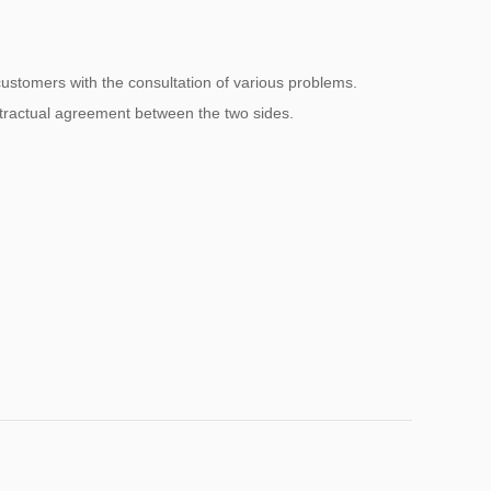
 customers with the consultation of various problems.
ntractual agreement between the two sides.