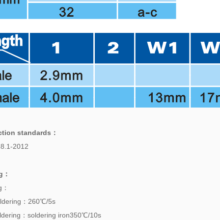
ction standards
：
8.1-2012
g
：
ng：
ldering：260℃/5s
dering：soldering iron350℃/10s