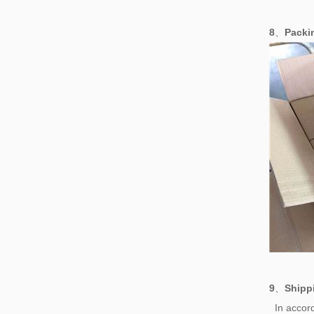
8
、
Pack
9
、
Shipp
In accord