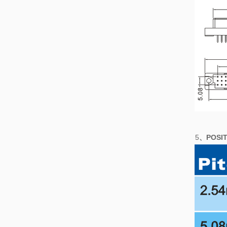
5
、POSIT