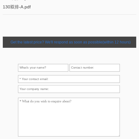
130双排-A.pdf
Get the latest price? We'll respond as soon as possible(within 12 hours)