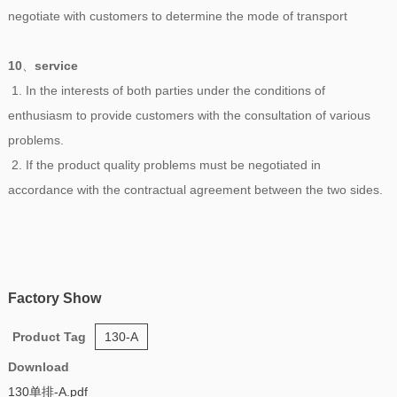
negotiate with customers to determine the mode of transport
10
、
service
1. In the interests of both parties under the conditions of
enthusiasm to provide customers with the consultation of various
problems.
2. If the product quality problems must be negotiated in
accordance with the contractual agreement between the two sides.
Factory Show
Product Tag
130-A
Download
130单排-A.pdf