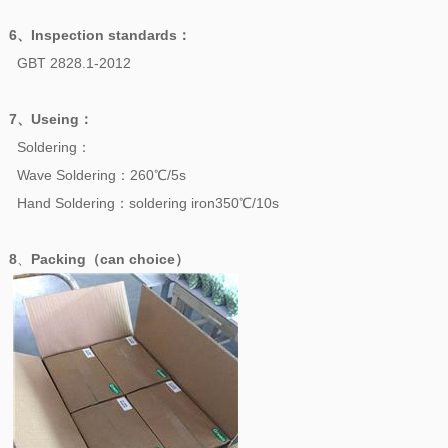
6、
Inspection standards
：
GBT 2828.1-2012
7、
Useing
：
Soldering：
Wave Soldering：260℃/5s
Hand Soldering：soldering iron350℃/10s
8
、
Packing（can choice）