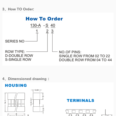
3、How TO Order:
4、
Dimensioned drawing
：