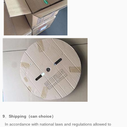
9
、
Shipping（can choice）
In accordance with national laws and regulations allowed to