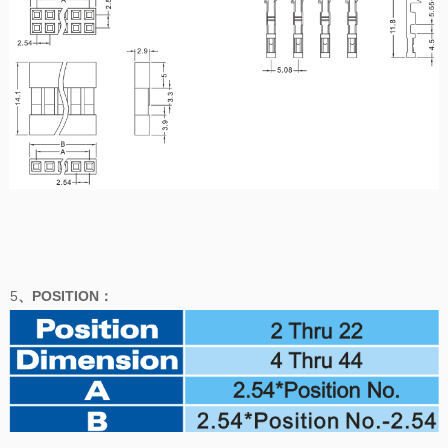
5
、POSITION
：