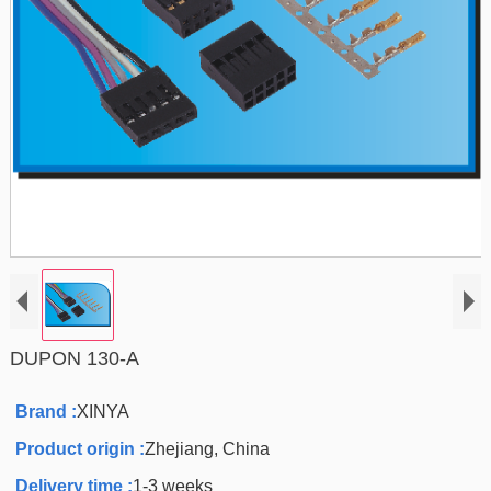
DUPON 130-A
Brand :
XINYA
Product origin :
Zhejiang, China
Delivery time :
1-3 weeks