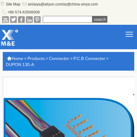


Site Map
xinlaiya@aliyun.com/xy@china-xinya.com

+86-574-63506008





T

Home
>
Products
>
Connector
>
P.C.B Connector
>
DUPON 130-A