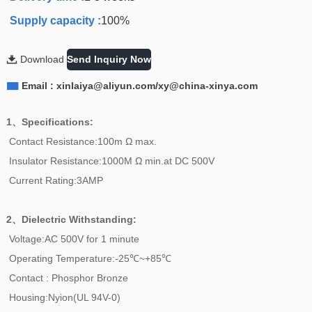
Supply capacity :
100%

Download
Send Inquiry Now

Email : xinlaiya@aliyun.com/xy@china-xinya.com
1、Specifications:
Contact Resistance:100m Ω max.
Insulator Resistance:1000M Ω min.at DC 500V
Current Rating:3AMP
2、
Dielectric Withstanding:
Voltage:AC 500V for 1 minute
Operating Temperature:-25℃~+85℃
Contact : Phosphor Bronze
Housing:Nyion(UL 94V-0)