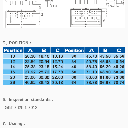
5
、POSITION
：
6、
Inspection standards
：
GBT 2828.1-2012
7、
Useing
：