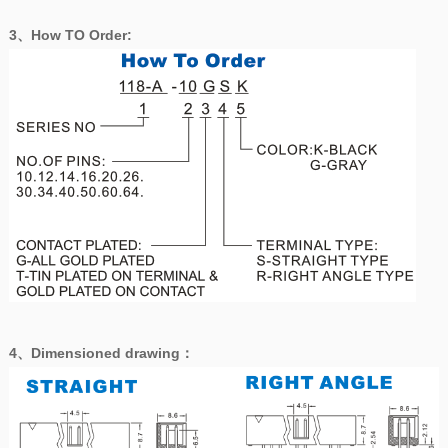
3、How TO Order:
4、
Dimensioned drawing
：