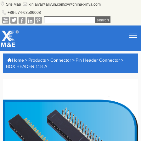


Site Map
xinlaiya@aliyun.com/xy@china-xinya.com

+86-574-63506008





T

Home
>
Products
>
Connector
>
Pin Header Connector
>
BOX HEADER 118-A