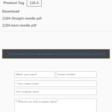
Product Tag
118-A
Download
118A-Straight needle.pdf
118A-bent needle.pdf
Get the latest price? We'll respond as soon as possible(within 12 hours)