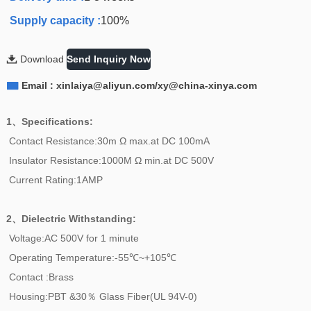
Supply capacity :
100%

Download
Send Inquiry Now

Email : xinlaiya@aliyun.com/xy@china-xinya.com
1、Specifications:
Contact Resistance:30m Ω max.at DC 100mA
Insulator Resistance:1000M Ω min.at DC 500V
Current Rating:1AMP
2、
Dielectric Withstanding:
Voltage:AC 500V for 1 minute
Operating Temperature:-55℃~+105℃
Contact :Brass
Housing:PBT &30％ Glass Fiber(UL 94V-0)