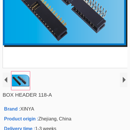
BOX HEADER 118-A
Brand :
XINYA
Product origin :
Zhejiang, China
Delivery time :
1-3 weeks