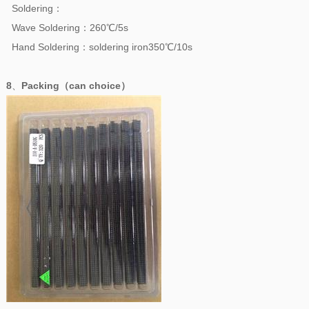
Soldering：
Wave Soldering：260℃/5s
Hand Soldering：soldering iron350℃/10s
8
、
Packing（can choice）