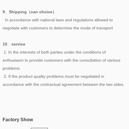
9
、
Shipping（can choice）
In accordance with national laws and regulations allowed to
negotiate with customers to determine the mode of transport
10
、
service
1. In the interests of both parties under the conditions of
enthusiasm to provide customers with the consultation of various
problems.
2. If the product quality problems must be negotiated in
accordance with the contractual agreement between the two sides.
Factory Show