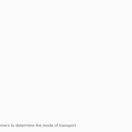
omers to determine the mode of transport