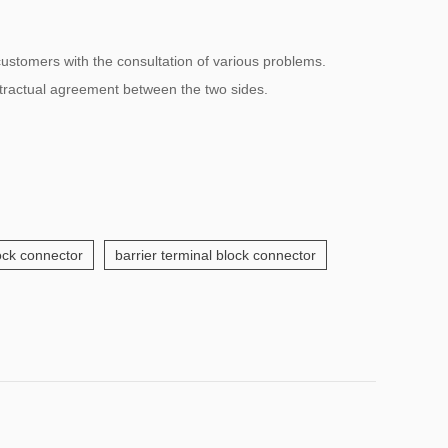
 customers with the consultation of various problems.
ntractual agreement between the two sides.
lock connector
barrier terminal block connector