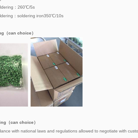
ldering：260℃/5s
dering：soldering iron350℃/10s
ing（can choice）
ing（can choice）
ance with national laws and regulations allowed to negotiate with cust