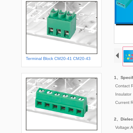
Terminal Block CM20-41 CM20-43
1、Specif
Contact 
Insulator
Current 
2、
Dielec
Voltage:A