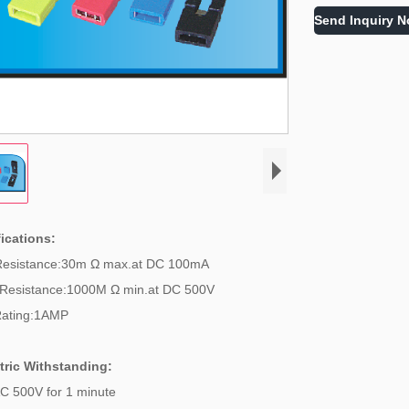
Send Inquiry 
ications:
Resistance:30m Ω max.at DC 100mA
 Resistance:1000M Ω min.at DC 500V
Rating:1AMP
tric Withstanding:
C 500V for 1 minute