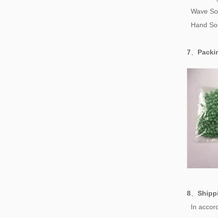
Wave So
Hand Sol
7
、
Pack
8
、
Shipp
In accord