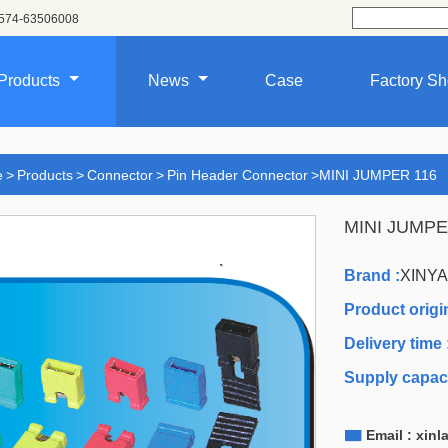
574-63506008
Products
News
Case
Factory S
e
>
Products
>
Connector
>
Pin Header Connector
>
MINI JUMPER 116
MINI JUMPE
Brand :
XINY
Product origin
Delivery time 
Supply capaci

Email : xin