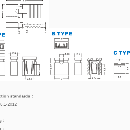
ction standards
：
8.1-2012
g
：
ng：