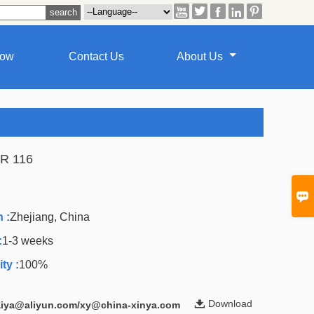





how
Contact Us
About Us
R 116
A

 :
Zhejiang, China
:
1-3 weeks
ty :
100%

Download
laiya@aliyun.com/xy@china-xinya.com