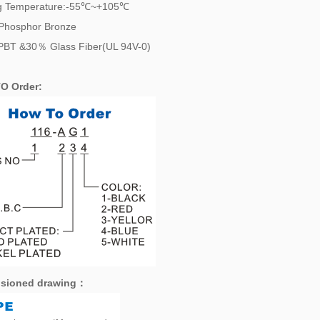
g Temperature:-55℃~+105℃
:Phosphor Bronze
PBT &30％ Glass Fiber(UL 94V-0)
O Order:
sioned drawing
：