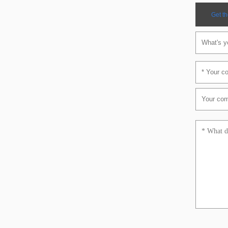
Get th