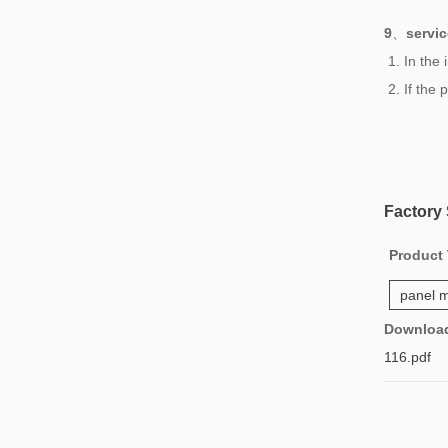
9
、
servic
1. In the
2. If the
Factory
Product
panel m
Downloa
116.pdf