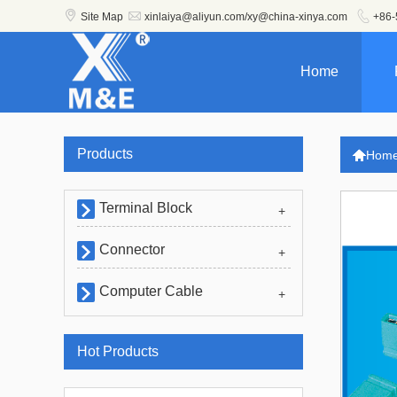



Site Map
xinlaiya@aliyun.com/xy@china-xinya.com
+86-
Home
Products

Hom
Terminal Block

+
Connector

+
Computer Cable

+
Hot Products