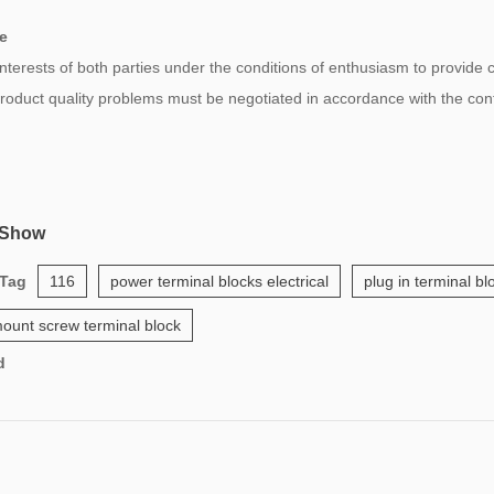
e
 interests of both parties under the conditions of enthusiasm to provide
 product quality problems must be negotiated in accordance with the co
 Show
 Tag
116
power terminal blocks electrical
plug in terminal b
ount screw terminal block
d