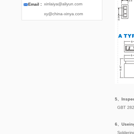

xinlaiya@aliyun.com
Email :
xy@china-xinya.com
5、
Inspe
GBT 282
6、
Usein
Solderi