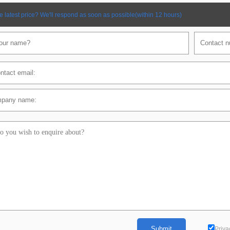
e latest price? We'll respond as soon as possible(within 12 hours)
Priva