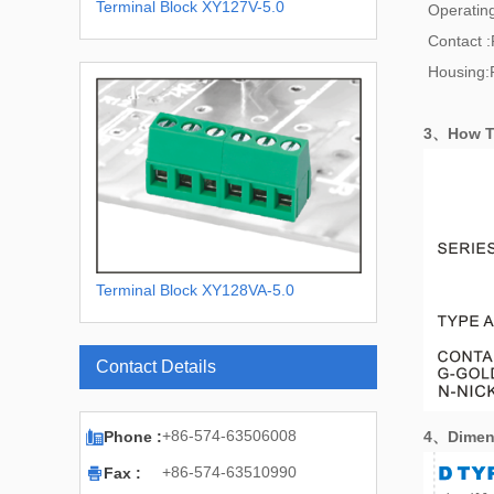
Terminal Block XY127V-5.0
Operatin
Contact 
Housing:
3、How T
Terminal Block XY128VA-5.0
XY128VA-5.08
Contact Details

+86-574-63506008
Phone :
4、
Dimen

+86-574-63510990
Fax :