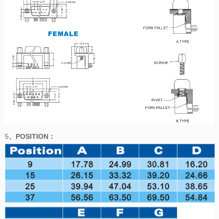
5
、POSITION
：