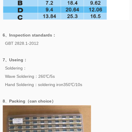
6、
Inspection standards
：
GBT 2828.1-2012
7、
Useing
：
Soldering：
Wave Soldering：260℃/5s
Hand Soldering：soldering iron350℃/10s
8
、
Packing（can choice）