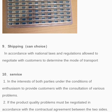
9
、
Shipping（can choice）
In accordance with national laws and regulations allowed to
negotiate with customers to determine the mode of transport
10
、
service
1. In the interests of both parties under the conditions of
enthusiasm to provide customers with the consultation of various
problems.
2. If the product quality problems must be negotiated in
accordance with the contractual agreement between the two sides.