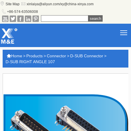


Site Map
xinlaiya@aliyun.com/xy@china-xinya.com

+86-574-63506008





T

Home
>
Products
>
Connector
>
D-SUB Connector
>
D-SUB RIGHT ANGLE 107