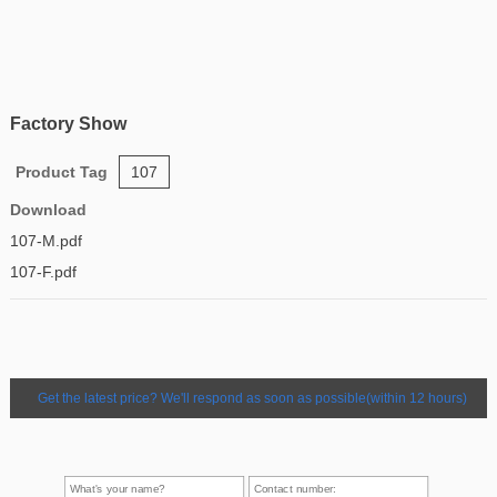
Factory Show
Product Tag
107
Download
107-M.pdf
107-F.pdf
Get the latest price? We'll respond as soon as possible(within 12 hours)