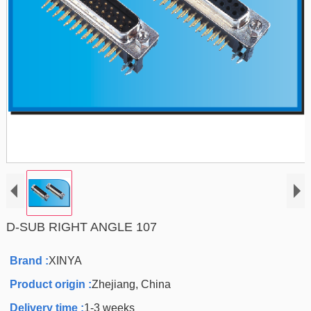
D-SUB RIGHT ANGLE 107
Brand :
XINYA
Product origin :
Zhejiang, China
Delivery time :
1-3 weeks