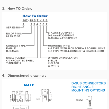
3、How TO Order:
4、
Dimensioned drawing
：