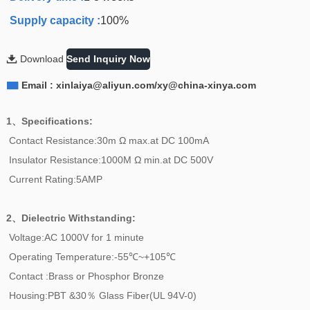
Supply capacity :
100%

Download
Send Inquiry Now

Email : xinlaiya@aliyun.com/xy@china-xinya.com
1、Specifications:
Contact Resistance:30m Ω max.at DC 100mA
Insulator Resistance:1000M Ω min.at DC 500V
Current Rating:5AMP
2、
Dielectric Withstanding:
Voltage:AC 1000V for 1 minute
Operating Temperature:-55℃~+105℃
Contact :Brass or Phosphor Bronze
Housing:PBT &30％ Glass Fiber(UL 94V-0)