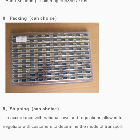
Hand Soldering：soldering iron350℃/10s
8
、
Packing（can choice）
9
、
Shipping（can choice）
In accordance with national laws and regulations allowed to
negotiate with customers to determine the mode of transport