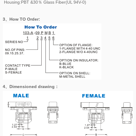
Housing:PBT &30％ Glass Fiber(UL 94V-0)
3、How TO Order:
4、
Dimensioned drawing
：