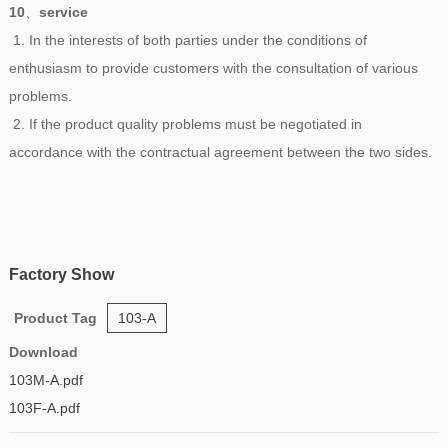
10
、
service
1. In the interests of both parties under the conditions of
enthusiasm to provide customers with the consultation of various
problems.
2. If the product quality problems must be negotiated in
accordance with the contractual agreement between the two sides.
Factory Show
Product Tag
103-A
Download
103M-A.pdf
103F-A.pdf