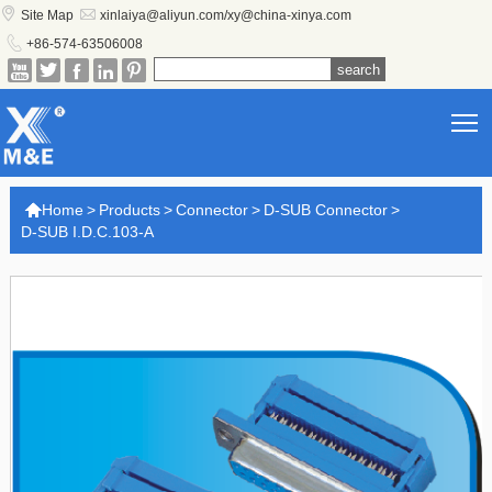


Site Map
xinlaiya@aliyun.com/xy@china-xinya.com

+86-574-63506008





T

Home
>
Products
>
Connector
>
D-SUB Connector
>
D-SUB I.D.C.103-A