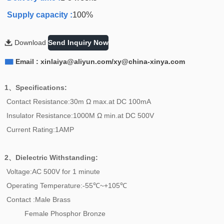
Supply capacity :
100%

Download
Send Inquiry Now

Email : xinlaiya@aliyun.com/xy@china-xinya.com
1、Specifications:
Contact Resistance:30m Ω max.at DC 100mA
Insulator Resistance:1000M Ω min.at DC 500V
Current Rating:1AMP
2、
Dielectric Withstanding:
Voltage:AC 500V for 1 minute
Operating Temperature:-55℃~+105℃
Contact :Male Brass
Female Phosphor Bronze