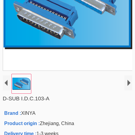
D-SUB I.D.C.103-A
Brand :
XINYA
Product origin :
Zhejiang, China
Delivery time :
1-3 weeks