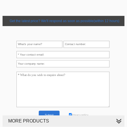
Get the latest price? We'll respond as soon as possible(within 12 hours)
Privacy policy
MORE PRODUCTS