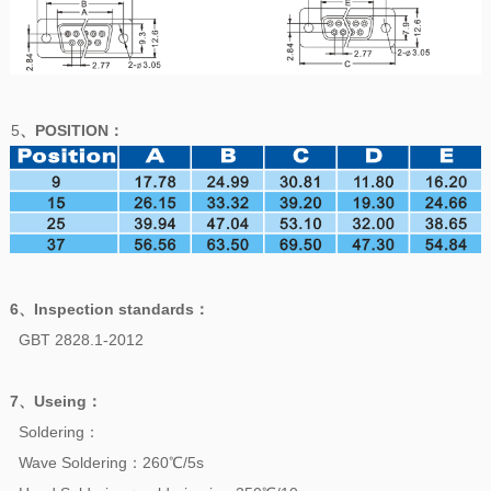
5
、POSITION
：
6、
Inspection standards
：
GBT 2828.1-2012
7、
Useing
：
Soldering：
Wave Soldering：260℃/5s