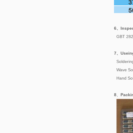
6、
Inspe
GBT 282
7、
Usein
Solderi
Wave So
Hand Sol
8
、
Pack