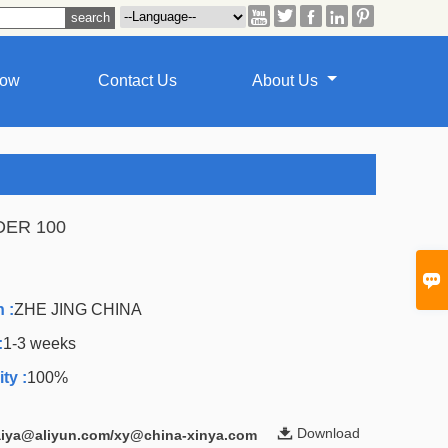





how
Contact Us
About Us
DER 100
A

 :
ZHE JING CHINA
:
1-3 weeks
ty :
100%

Download
laiya@aliyun.com/xy@china-xinya.com