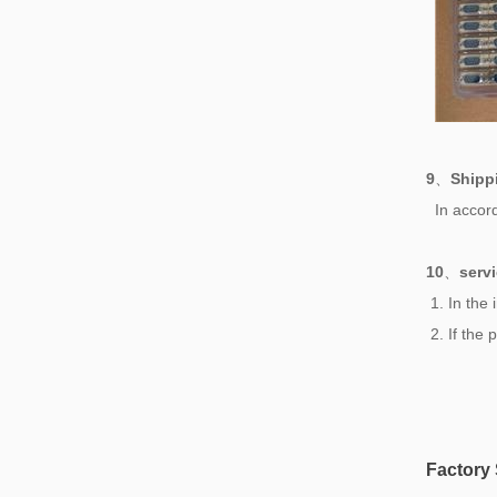
9
、
Shipp
In accord
10
、
serv
1. In the
2. If the
Factory