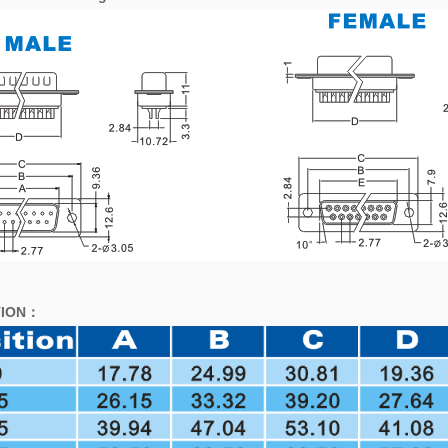
ION
：