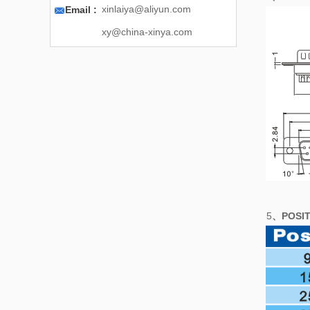

xinlaiya@aliyun.com
Email :
xy@china-xinya.com
5
、POSIT