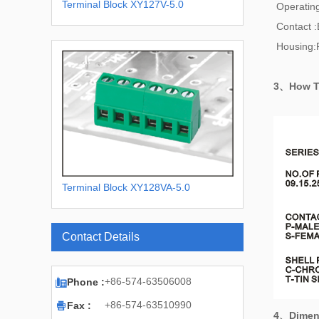
Terminal Block XY127V-5.0
Operatin
Contact :
Housing:
3、How T
Terminal Block XY128VA-5.0
XY128VA-5.08
Contact Details

+86-574-63506008
Phone :

+86-574-63510990
Fax :
4、
Dimen