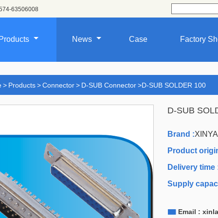
574-63506008
Products
News
Case
Factory S
e
>
Products
>
Connector
>
D-SUB Connector
>
D-SUB SOLDER 100
D-SUB SOL
Brand :
XINY
Product origin
Delivery time 
Supply capaci

Email : xin