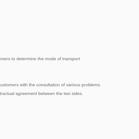
omers to determine the mode of transport
 customers with the consultation of various problems.
ntractual agreement between the two sides.