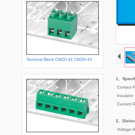
Terminal Block CM20-41 CM20-43
1、Specif
Contact 
Insulator
Current 
2、
Dielec
Voltage:A