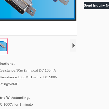
Send Inquiry 
ications:
Resistance:30m Ω max.at DC 100mA
Resistance:1000M Ω min.at DC 500V
Rating:5AMP
tric Withstanding:
C 1000V for 1 minute