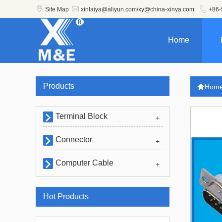



Site Map
xinlaiya@aliyun.com/xy@china-xinya.com
+86-
Home
Products

Hom
Terminal Block

+
Connector

+
Computer Cable

+
Hot Products