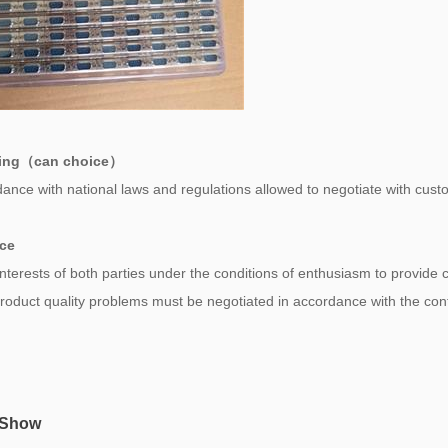
ing（can choice）
ance with national laws and regulations allowed to negotiate with cust
ice
 interests of both parties under the conditions of enthusiasm to provide
 product quality problems must be negotiated in accordance with the co
 Show