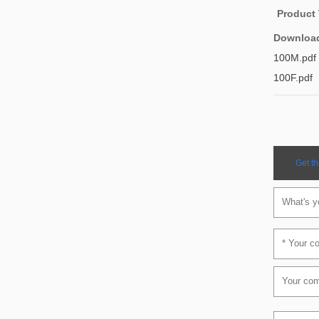
Product
Downloa
100M.pdf
100F.pdf
Get th