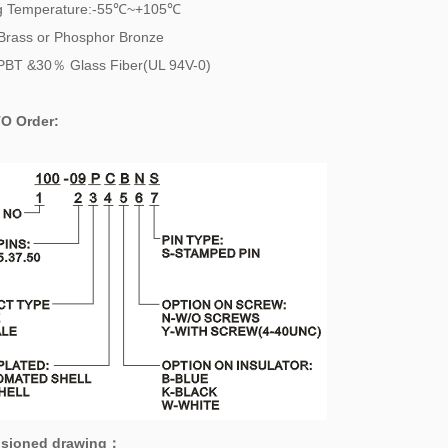
g Temperature:-55℃~+105℃
Brass or Phosphor Bronze
PBT &30％ Glass Fiber(UL 94V-0)
O Order:
sioned drawing
：