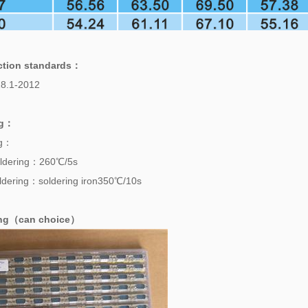
ction standards
：
8.1-2012
g
：
ng：
ldering：260℃/5s
dering：soldering iron350℃/10s
ing（can choice）