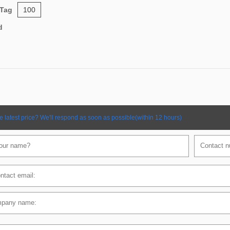
 Tag
100
d
e latest price? We'll respond as soon as possible(within 12 hours)