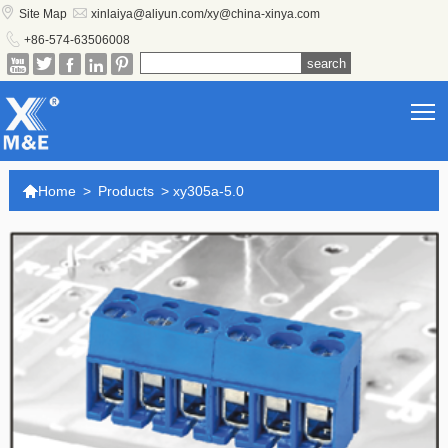


Site Map
xinlaiya@aliyun.com/xy@china-xinya.com

+86-574-63506008





T

Home
>
Products
>
xy305a-5.0