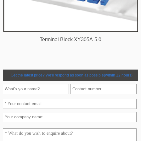
Terminal Block XY305A-5.0
Get the latest price? We'll respond as soon as possible(within 12 hours)