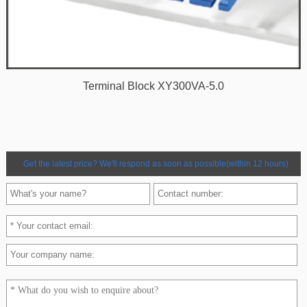
Terminal Block XY300VA-5.0
Get the latest price? We'll respond as soon as possible(within 12 hours)