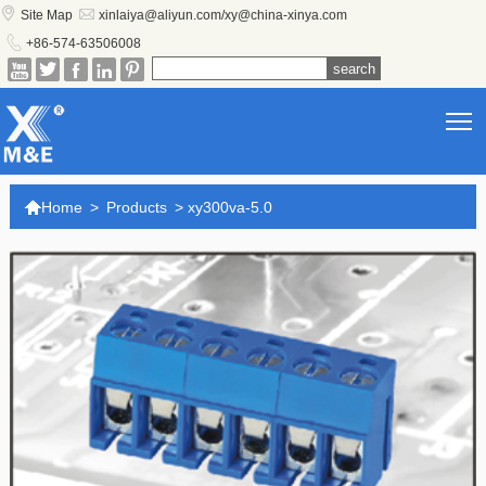


Site Map
xinlaiya@aliyun.com/xy@china-xinya.com

+86-574-63506008





T

Home
>
Products
>
xy300va-5.0