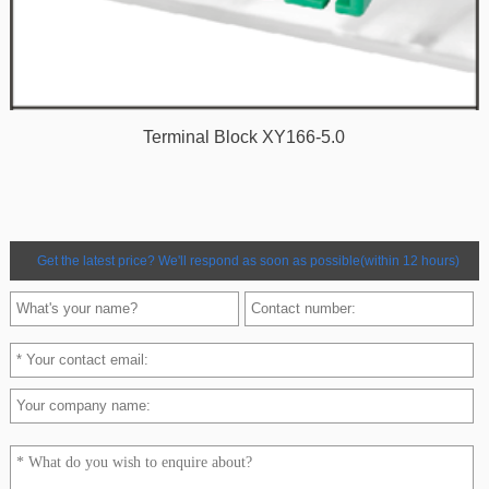
Terminal Block XY166-5.0
Get the latest price? We'll respond as soon as possible(within 12 hours)