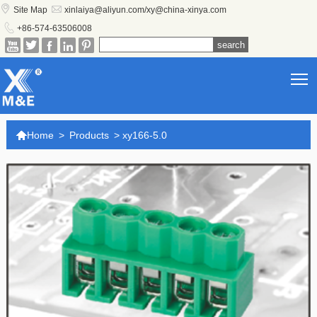


Site Map
xinlaiya@aliyun.com/xy@china-xinya.com

+86-574-63506008





T

Home
>
Products
>
xy166-5.0