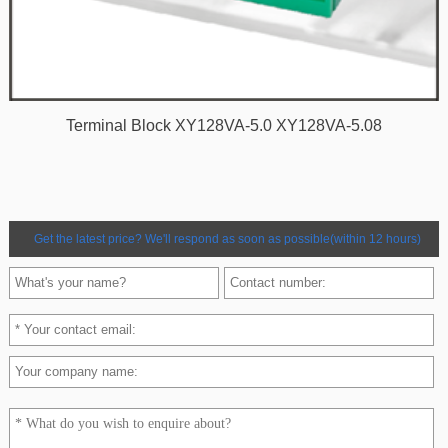
Terminal Block XY128VA-5.0 XY128VA-5.08
Get the latest price? We'll respond as soon as possible(within 12 hours)