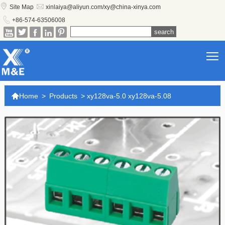


Site Map
xinlaiya@aliyun.com/xy@china-xinya.com

+86-574-63506008





T

Home
>
Products
>
xy128va-5.0 xy128va-5.08