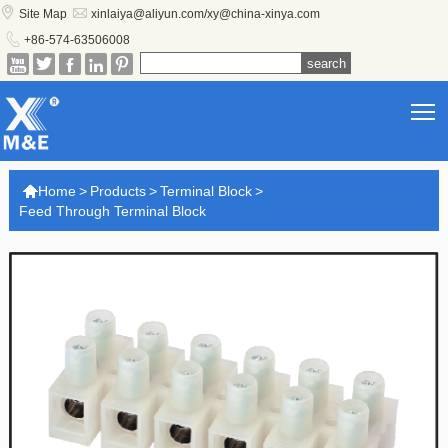


Site Map
xinlaiya@aliyun.com/xy@china-xinya.com

+86-574-63506008





T

Home
>
Products
>
Terminal Block
>
Feed Through Terminal Block