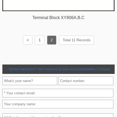
Terminal Block XY806A.B.C
<
1
2
Total 11 Records
Get the latest price? We'll respond as soon as possible(within 12 hours)