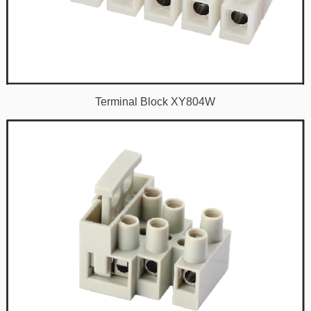
Terminal Block XY804W